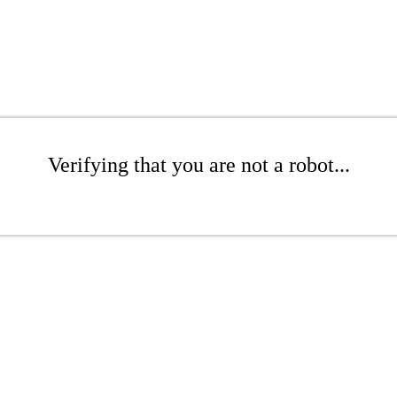
Verifying that you are not a robot...