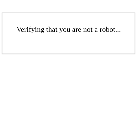
Verifying that you are not a robot...