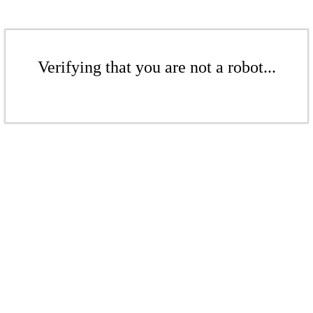
Verifying that you are not a robot...