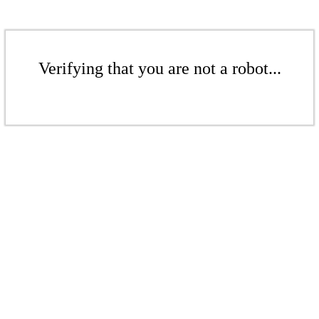
Verifying that you are not a robot...