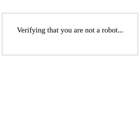
Verifying that you are not a robot...