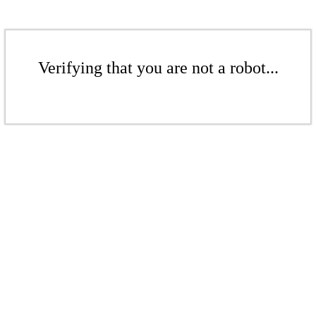
Verifying that you are not a robot...