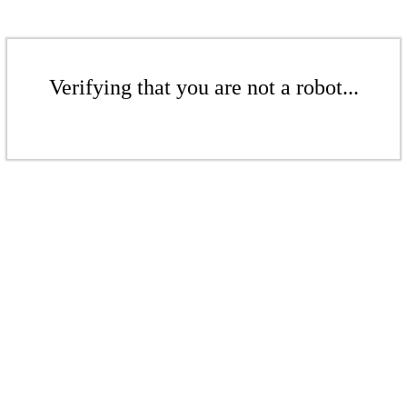
Verifying that you are not a robot...