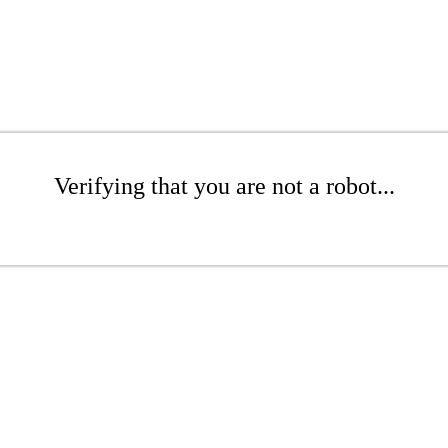
Verifying that you are not a robot...