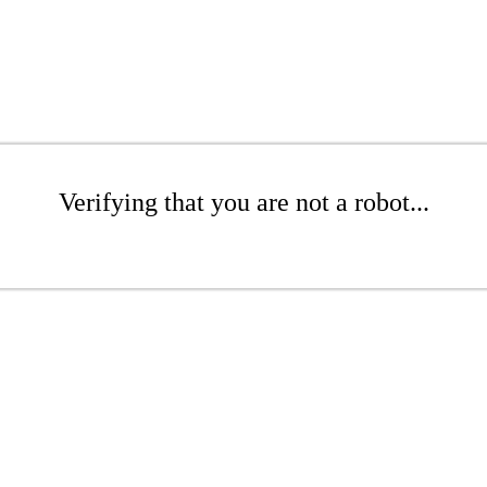
Verifying that you are not a robot...