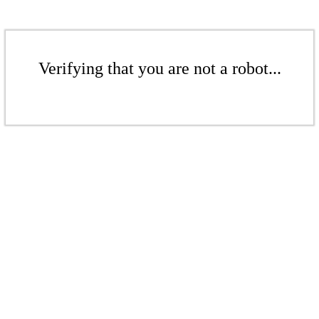
Verifying that you are not a robot...