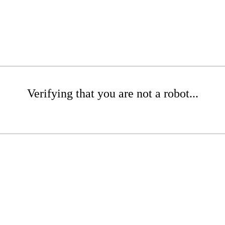
Verifying that you are not a robot...