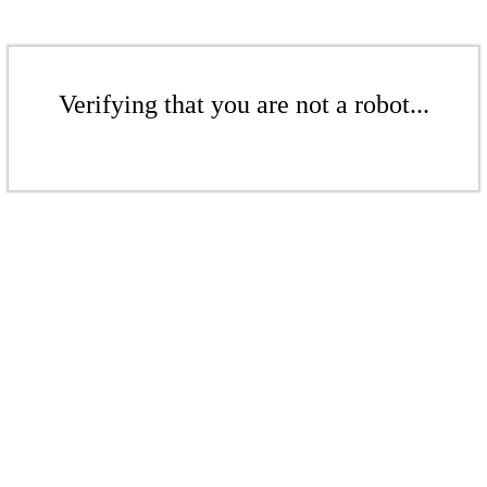
Verifying that you are not a robot...