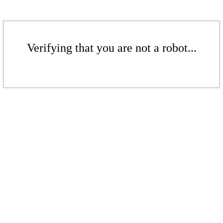
Verifying that you are not a robot...