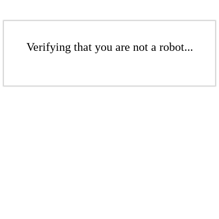
Verifying that you are not a robot...