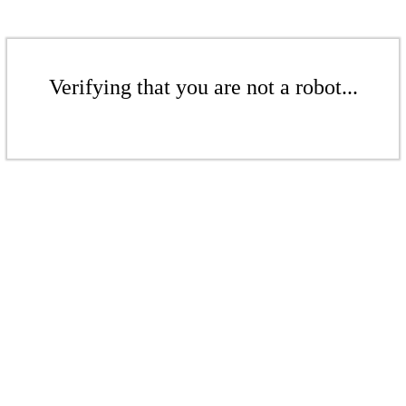
Verifying that you are not a robot...