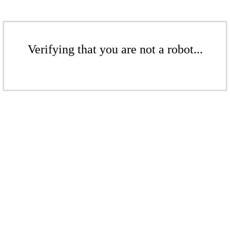
Verifying that you are not a robot...