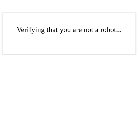
Verifying that you are not a robot...