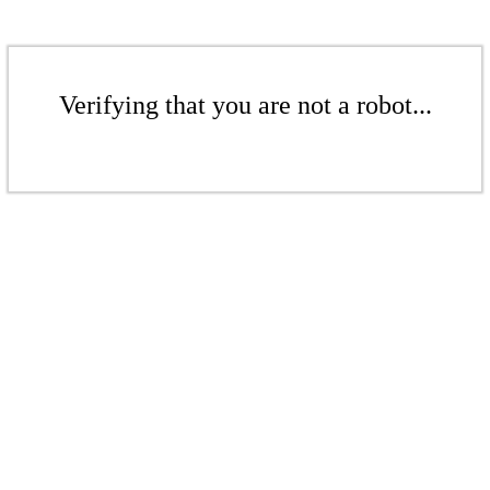
Verifying that you are not a robot...