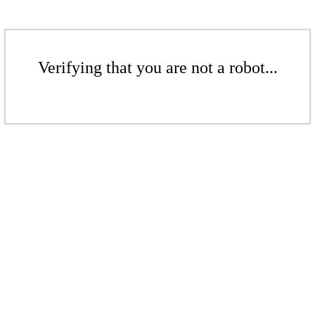
Verifying that you are not a robot...