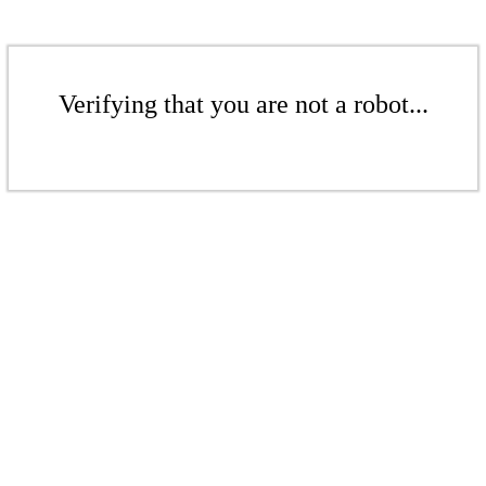
Verifying that you are not a robot...