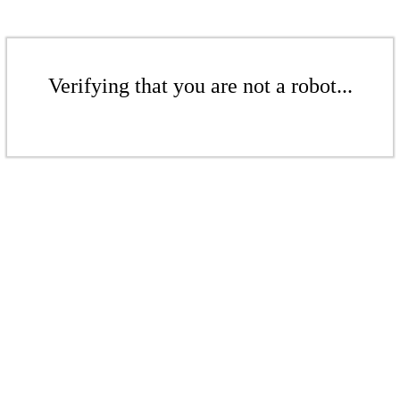
Verifying that you are not a robot...