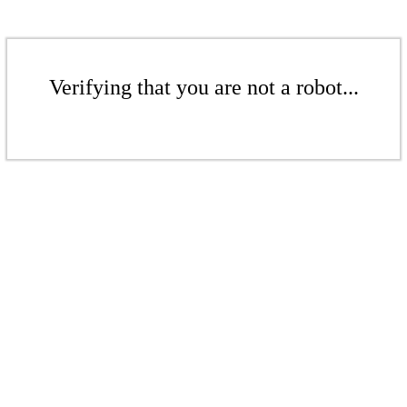
Verifying that you are not a robot...