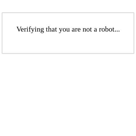
Verifying that you are not a robot...