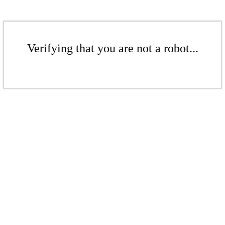
Verifying that you are not a robot...