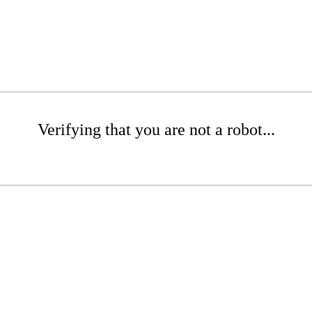
Verifying that you are not a robot...