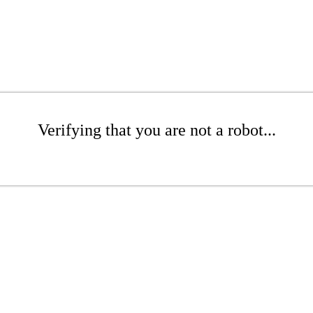
Verifying that you are not a robot...