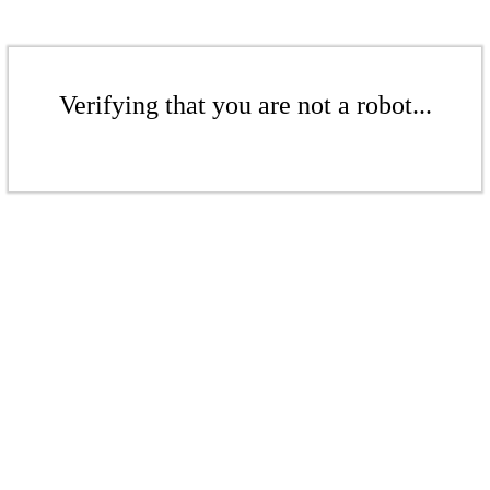
Verifying that you are not a robot...