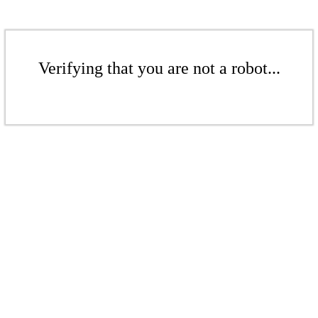
Verifying that you are not a robot...