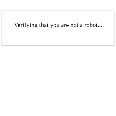
Verifying that you are not a robot...