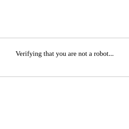
Verifying that you are not a robot...