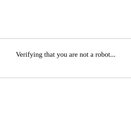
Verifying that you are not a robot...