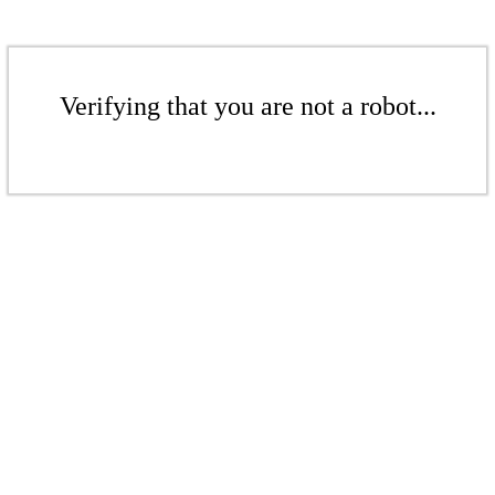
Verifying that you are not a robot...