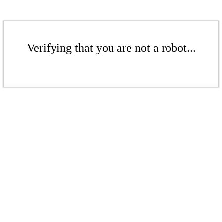
Verifying that you are not a robot...