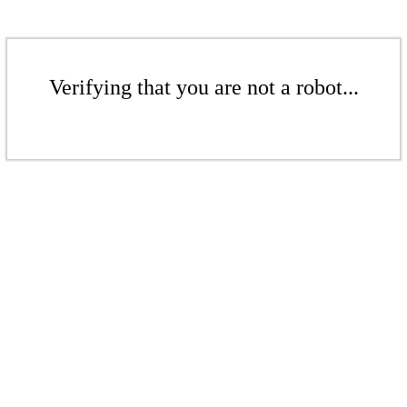
Verifying that you are not a robot...