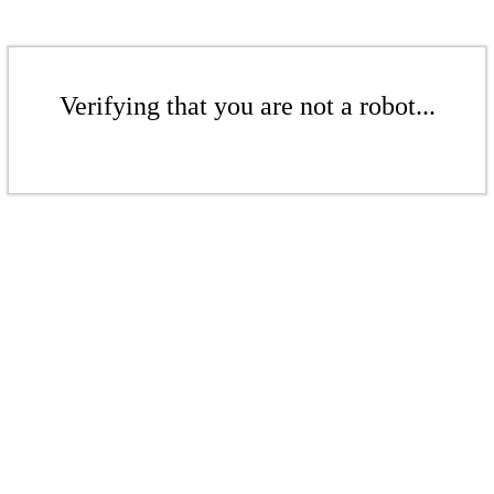
Verifying that you are not a robot...