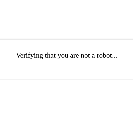
Verifying that you are not a robot...