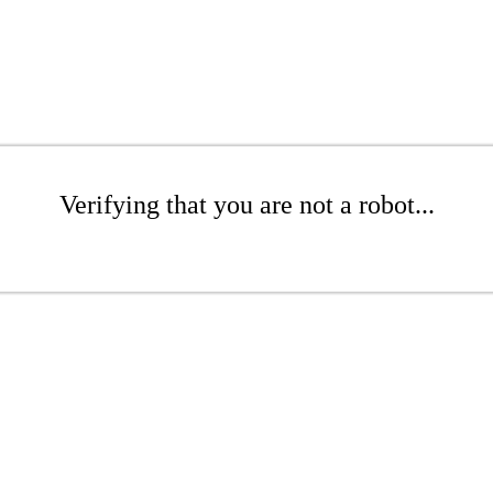
Verifying that you are not a robot...