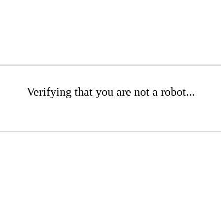
Verifying that you are not a robot...