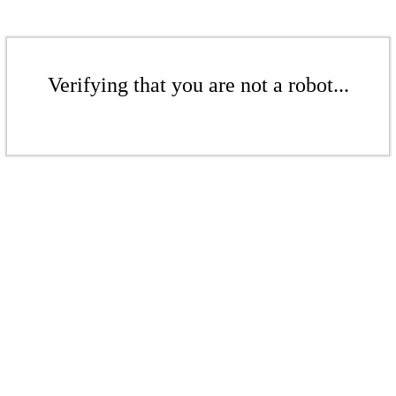
Verifying that you are not a robot...