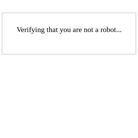
Verifying that you are not a robot...