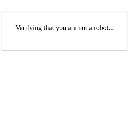
Verifying that you are not a robot...