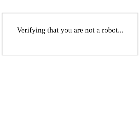
Verifying that you are not a robot...