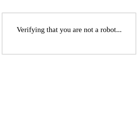
Verifying that you are not a robot...