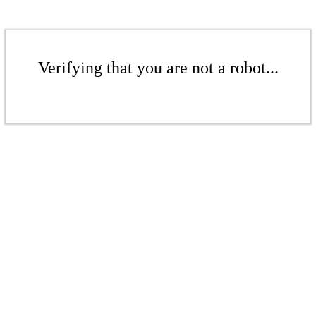
Verifying that you are not a robot...