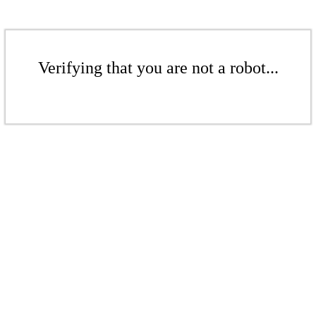
Verifying that you are not a robot...