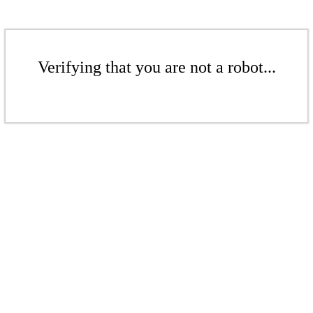
Verifying that you are not a robot...