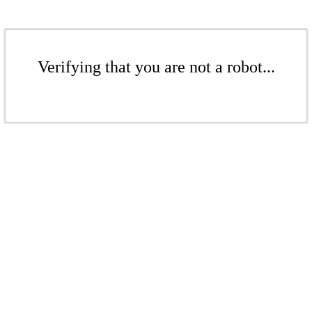
Verifying that you are not a robot...