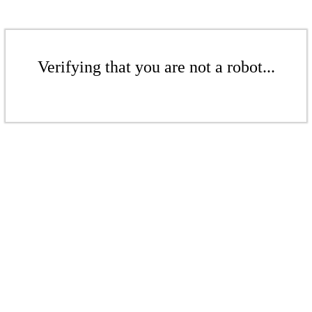
Verifying that you are not a robot...