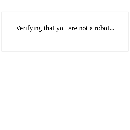
Verifying that you are not a robot...