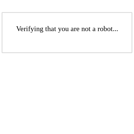
Verifying that you are not a robot...